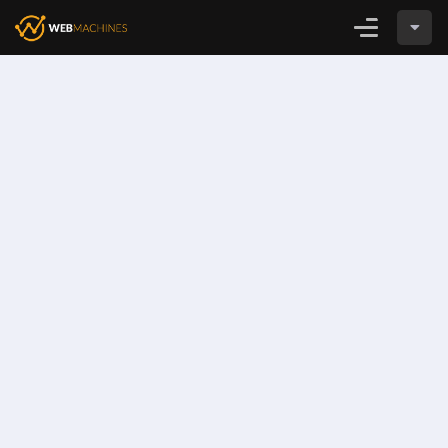
Login
CADASTRE-SE