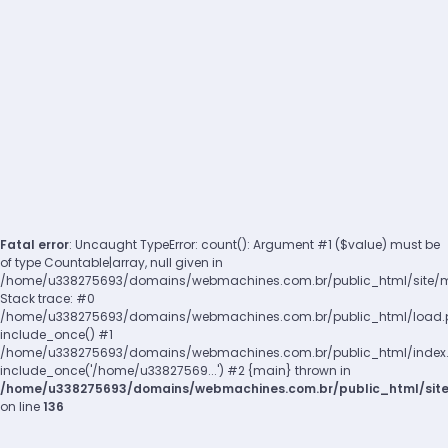
Fatal error
: Uncaught TypeError: count(): Argument #1 ($value) must be
of type Countable|array, null given in
/home/u338275693/domains/webmachines.com.br/public_html/site/m
Stack trace: #0
/home/u338275693/domains/webmachines.com.br/public_html/load.p
include_once() #1
/home/u338275693/domains/webmachines.com.br/public_html/index.p
include_once('/home/u33827569...') #2 {main} thrown in
/home/u338275693/domains/webmachines.com.br/public_html/sit
on line
136